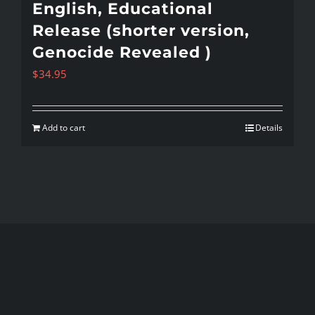
English, Educational
Release (shorter version,
Genocide Revealed )
$
34.95
Add to cart
Details