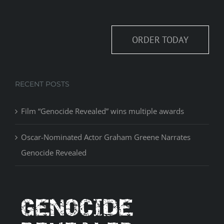
ORDER TODAY
RECENT POSTS
Film “Genocide Revealed” wins multiple awards
Oscar-Nominated Actor Graham Greene Narrates
Genocide Revealed