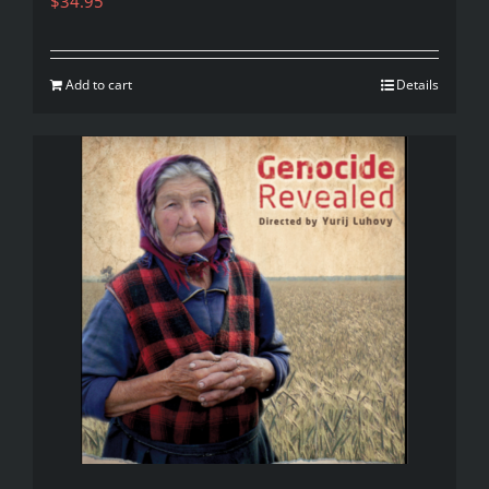
$
34.95
Add to cart
Details