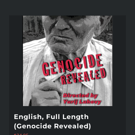
English, Full Length
(Genocide Revealed)