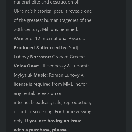
national elite and destruction of
Ukraine’s historical past. It reveals one
of the greatest human tragedies of the
20th century. Millions perished.
Winner of 12 International Awards.
Produced & directed by:
Yurij
Luhovy
Narrator:
Graham Greene
Voice Over
: Jill Hennessy & Lubomir
Mykytiuk
Music:
Roman Luhovy A
license is required from MML Inc.for
any rental, television or
internet broadcast, sale, reproduction,
or public screening. For home viewing
only.
If you are having an issue
with a purchase, please