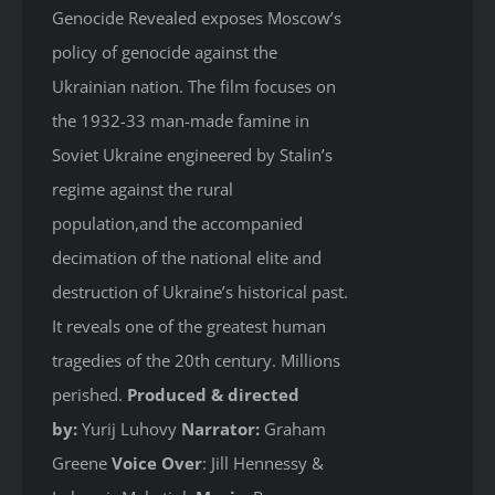
Genocide Revealed
exposes Moscow’s
policy of genocide against the
Ukrainian nation. The film focuses on
the 1932-33 man-made famine in
Soviet Ukraine engineered by Stalin’s
regime against the rural
population,and the accompanied
decimation of the national elite and
destruction of Ukraine’s historical past.
It reveals one of the greatest human
tragedies of the 20th century. Millions
perished.
Produced & directed
by:
Yurij Luhovy
Narrator:
Graham
Greene
Voice Over
: Jill Hennessy &