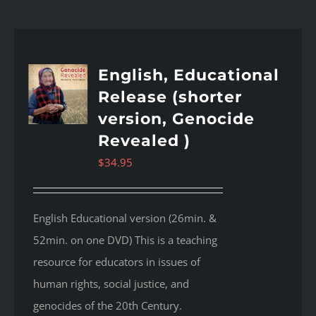
English, Educational
Release (shorter
version, Genocide
Revealed )
$
34.95
English Educational version (26min. &
52min. on one DVD) This is a teaching
resource for educators in issues of
human rights, social justice, and
genocides of the 20th Century.