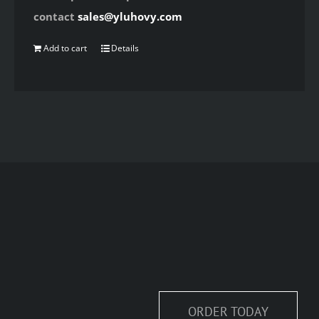
contact
sales@yluhovy.com
Add to cart
Details
ORDER TODAY