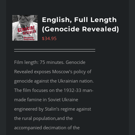
English, Full Length
(Genocide Revealed)
$
34.95
Film length: 75 minutes. Genocide
Revealed
exposes Moscow’s policy of
genocide against the Ukrainian nation.
The film focuses on the 1932-33 man-
made famine in Soviet Ukraine
engineered by Stalin’s regime against
the rural population,and the
accompanied decimation of the