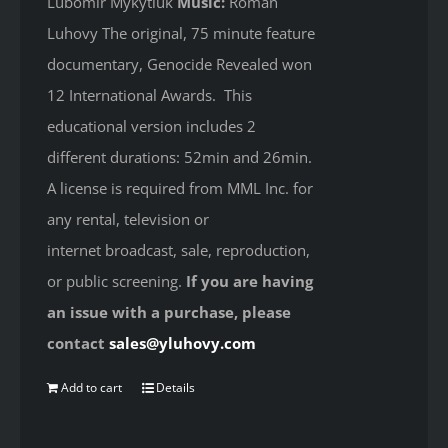
Lubomir Mykytiuk
Music:
Roman
Luhovy The original, 75 minute feature
documentary, Genocide Revealed won
12 International Awards. This
educational version includes 2
different durations: 52min and 26min.
A license is required from MML Inc. for
any rental, television or
internet broadcast, sale, reproduction,
or public screening.
If you are having
an issue with a purchase, please
contact
sales@yluhovy.com
Add to cart
Details