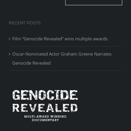
RECENT POSTS
Film “Genocide Revealed” wins multiple awards
Oscar-Nominated Actor Graham Greene Narrates
Genocide Revealed