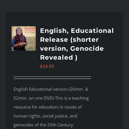
English, Educational
Release (shorter
version, Genocide
Revealed )
$
34.95
English Educational version (26min. &
52min. on one DVD) This is a teaching
resource for educators in issues of
human rights, social justice, and
genocides of the 20th Century.