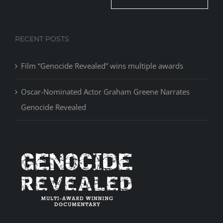
RECENT POSTS
Film “Genocide Revealed” wins multiple awards
Oscar-Nominated Actor Graham Greene Narrates
Genocide Revealed