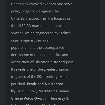
Genocide Revealed
exposes Moscow’s
policy of genocide against the
Ukrainian nation. The film focuses on
the 1932-33 man-made famine in
Soviet Ukraine engineered by Stalin’s
regime against the rural
population,and the accompanied
decimation of the national elite and
destruction of Ukraine’s historical past.
It reveals one of the greatest human
tragedies of the 20th century. Millions
perished.
Produced & directed
by:
Yurij Luhovy
Narrator:
Graham
Greene
Voice Over
: Jill Hennessy &