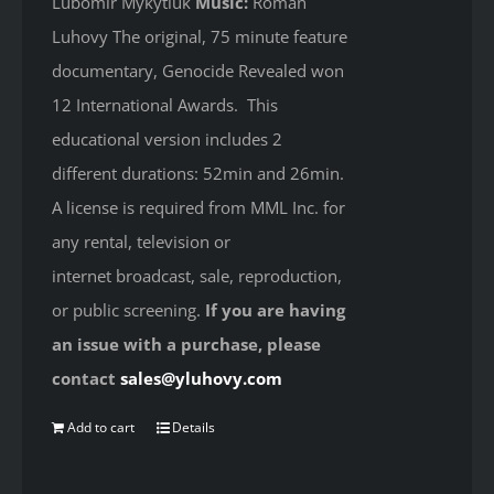
Lubomir Mykytiuk
Music:
Roman
Luhovy The original, 75 minute feature
documentary, Genocide Revealed won
12 International Awards. This
educational version includes 2
different durations: 52min and 26min.
A license is required from MML Inc. for
any rental, television or
internet broadcast, sale, reproduction,
or public screening.
If you are having
an issue with a purchase, please
contact
sales@yluhovy.com
Add to cart
Details