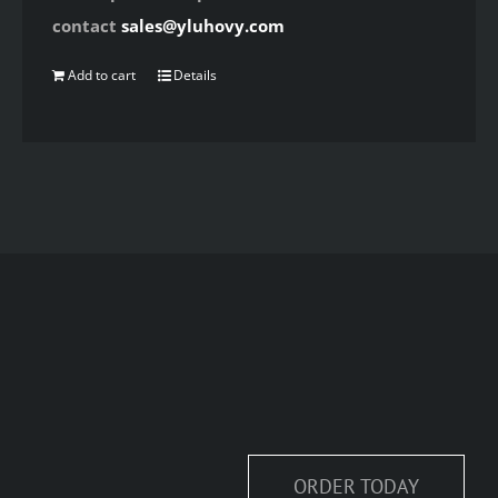
contact
sales@yluhovy.com
Add to cart
Details
ORDER TODAY