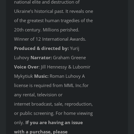
national elite and destruction of
Ukraine’s historical past. It reveals one
of the greatest human tragedies of the
20th century. Millions perished.
Winner of 12 International Awards.
Produced & directed by:
Yurij
Luhovy
Narrator:
Graham Greene
Voice Over
: Jill Hennessy & Lubomir
Mykytiuk
Music:
Roman Luhovy A
license is required from MML Inc.for
any rental, television or
internet broadcast, sale, reproduction,
or public screening. For home viewing
only.
If you are having an issue
with a purchase, please