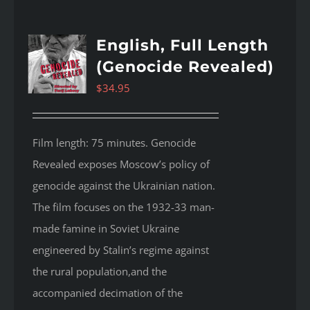
English, Full Length
(Genocide Revealed)
$
34.95
Film length: 75 minutes. Genocide
Revealed
exposes Moscow’s policy of
genocide against the Ukrainian nation.
The film focuses on the 1932-33 man-
made famine in Soviet Ukraine
engineered by Stalin’s regime against
the rural population,and the
accompanied decimation of the