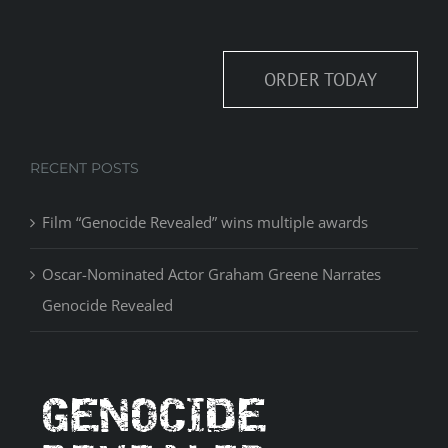
ORDER TODAY
RECENT POSTS
Film “Genocide Revealed” wins multiple awards
Oscar-Nominated Actor Graham Greene Narrates
Genocide Revealed