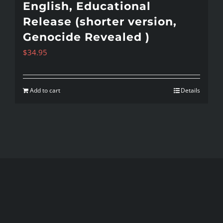
English, Educational
Release (shorter version,
Genocide Revealed )
$
34.95
Add to cart
Details