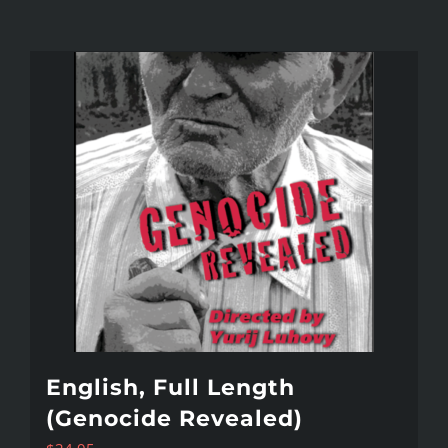
English, Full Length
(Genocide Revealed)