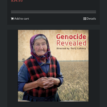
$
34.95
Add to cart
Details