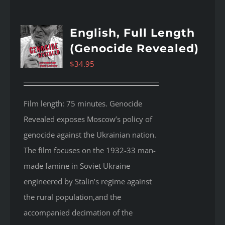
English, Full Length
(Genocide Revealed)
$
34.95
Film length: 75 minutes. Genocide
Revealed
exposes Moscow’s policy of
genocide against the Ukrainian nation.
The film focuses on the 1932-33 man-
made famine in Soviet Ukraine
engineered by Stalin’s regime against
the rural population,and the
accompanied decimation of the