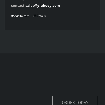
contact
sales@yluhovy.com
Add to cart
Details
ORDER TODAY