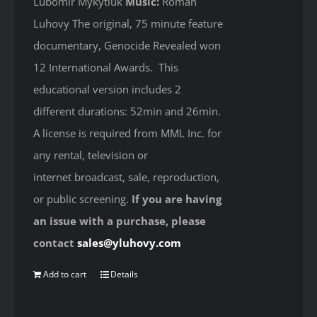
Lubomir Mykytiuk
Music:
Roman
Luhovy The original, 75 minute feature
documentary, Genocide Revealed won
12 International Awards. This
educational version includes 2
different durations: 52min and 26min.
A license is required from MML Inc. for
any rental, television or
internet broadcast, sale, reproduction,
or public screening.
If you are having
an issue with a purchase, please
contact
sales@yluhovy.com
Add to cart
Details