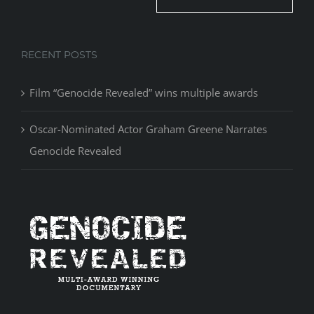
RECENT POSTS
Film “Genocide Revealed” wins multiple awards
Oscar-Nominated Actor Graham Greene Narrates
Genocide Revealed