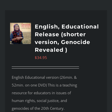
English, Educational
Release (shorter
version, Genocide
Revealed )
$
34.95
English Educational version (26min. &
52min. on one DVD) This is a teaching
resource for educators in issues of
human rights, social justice, and
genocides of the 20th Century.