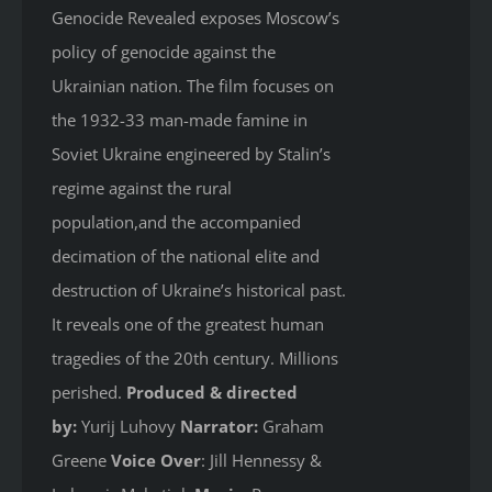
Genocide Revealed
exposes Moscow’s
policy of genocide against the
Ukrainian nation. The film focuses on
the 1932-33 man-made famine in
Soviet Ukraine engineered by Stalin’s
regime against the rural
population,and the accompanied
decimation of the national elite and
destruction of Ukraine’s historical past.
It reveals one of the greatest human
tragedies of the 20th century. Millions
perished.
Produced & directed
by:
Yurij Luhovy
Narrator:
Graham
Greene
Voice Over
: Jill Hennessy &