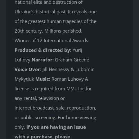
national elite and destruction of
Ukraine’s historical past. It reveals one
of the greatest human tragedies of the
20th century. Millions perished.
Winner of 12 International Awards.
Produced & directed by:
Yurij
Luhovy
Narrator:
Graham Greene
Voice Over
: Jill Hennessy & Lubomir
Mykytiuk
Music:
Roman Luhovy A
license is required from MML Inc.for
any rental, television or
internet broadcast, sale, reproduction,
or public screening. For home viewing
only.
If you are having an issue
with a purchase, please