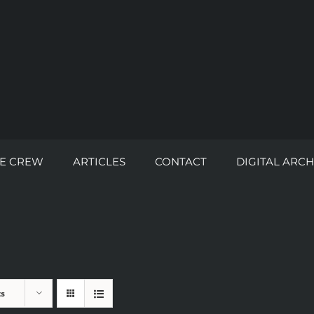
E CREW
ARTICLES
CONTACT
DIGITAL ARCH
ts