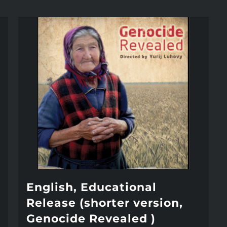
English, Educational
Release (shorter version,
Genocide Revealed )