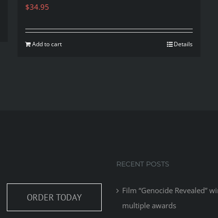
$
34.95
Add to cart
Details
RECENT POSTS
Film “Genocide Revealed” wi
ORDER TODAY
multiple awards