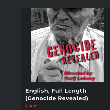
English, Full Length
(Genocide Revealed)
$
34.95