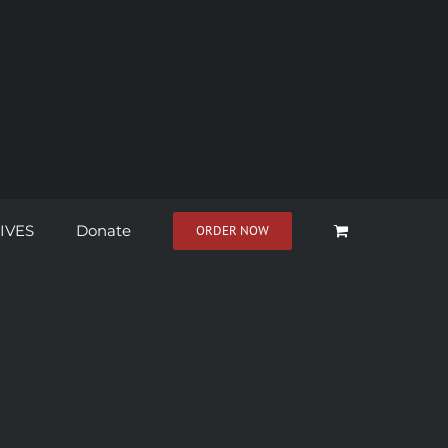
IVES
Donate
ORDER NOW