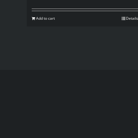
Add to cart
Details