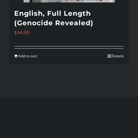
English, Full Length
(Genocide Revealed)
$
34.95
Add to cart
Details