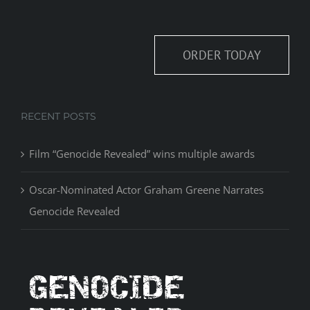
ORDER TODAY
RECENT POSTS
Film “Genocide Revealed” wins multiple awards
Oscar-Nominated Actor Graham Greene Narrates
Genocide Revealed