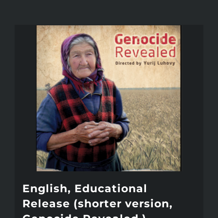
English, Educational
Release (shorter version,