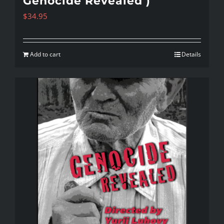
Genocide Revealed )
$
34.95
Add to cart
Details