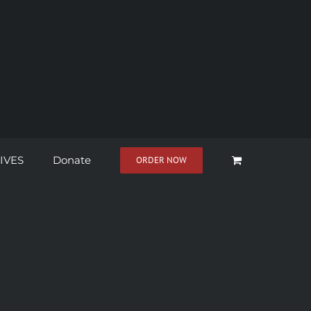
IVES
Donate
ORDER NOW