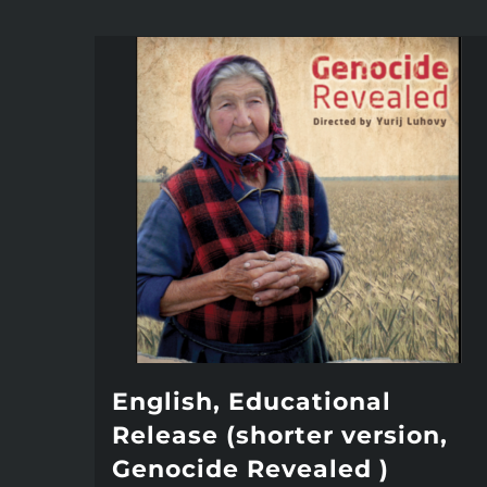
English, Educational
Release (shorter version,
Genocide Revealed )