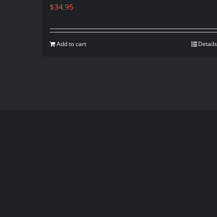
$
34.95
Add to cart
Details