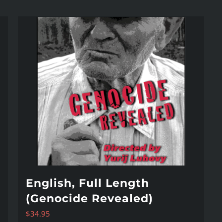
English, Full Length
(Genocide Revealed)
$
34.95