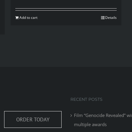
Add to cart
Details
RECENT POSTS
Film “Genocide Revealed” wi
ORDER TODAY
multiple awards