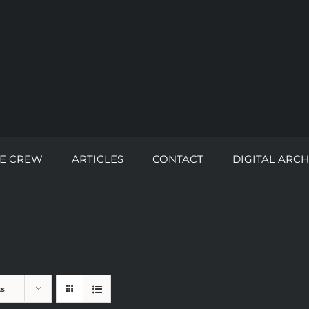
E CREW
ARTICLES
CONTACT
DIGITAL ARCH
ts