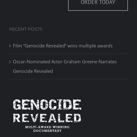
ORDER TODAY
RECENT POSTS
Film “Genocide Revealed” wins multiple awards
Oscar-Nominated Actor Graham Greene Narrates
Genocide Revealed