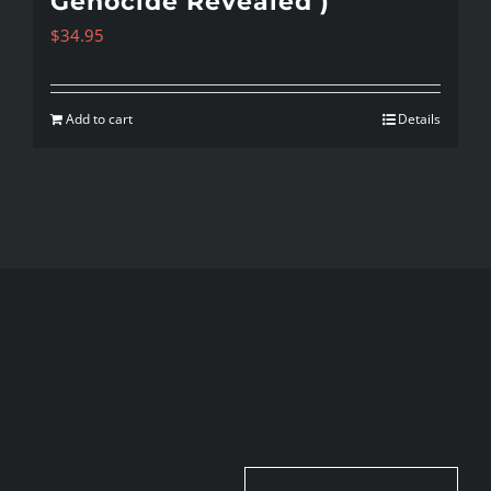
Genocide Revealed )
$
34.95
Add to cart
Details