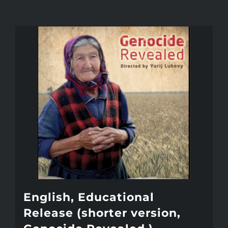
English, Educational
Release (shorter version,