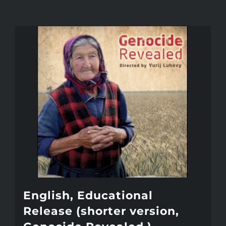
English, Educational
Release (shorter version,