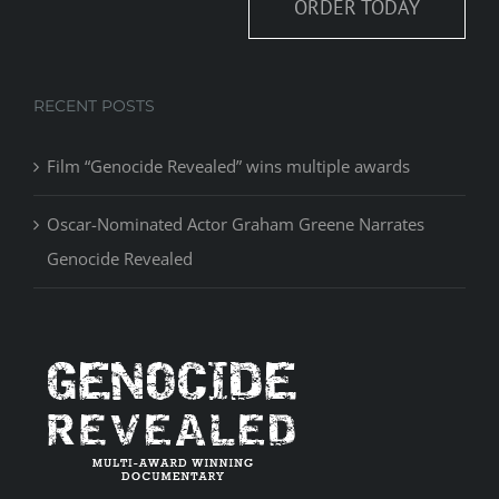
ORDER TODAY
RECENT POSTS
Film “Genocide Revealed” wins multiple awards
Oscar-Nominated Actor Graham Greene Narrates
Genocide Revealed