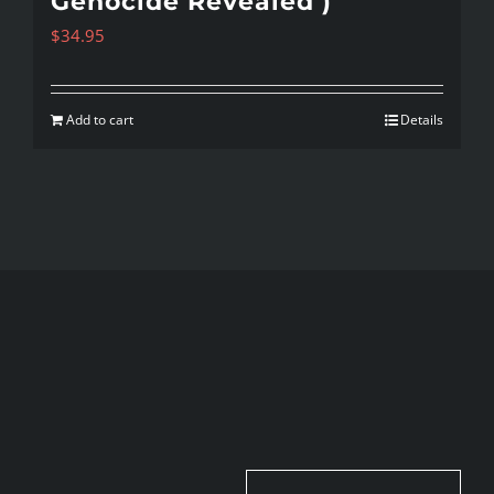
Genocide Revealed )
$
34.95
Add to cart
Details