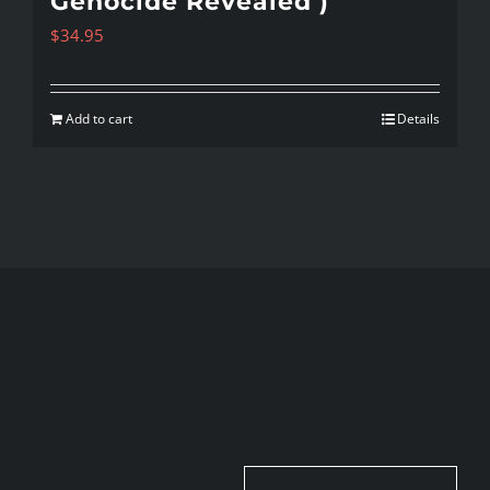
Genocide Revealed )
$
34.95
Add to cart
Details