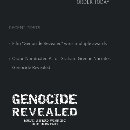
ORDER TODAY
RECENT POSTS
Film “Genocide Revealed” wins multiple awards
Oscar-Nominated Actor Graham Greene Narrates
Genocide Revealed