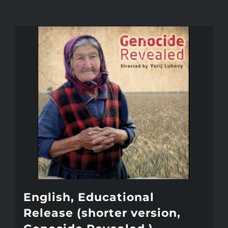
English, Educational
Release (shorter version,