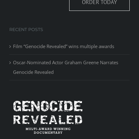
ORDER TODAY
RECENT POSTS
Film “Genocide Revealed” wins multiple awards
Oscar-Nominated Actor Graham Greene Narrates
Genocide Revealed