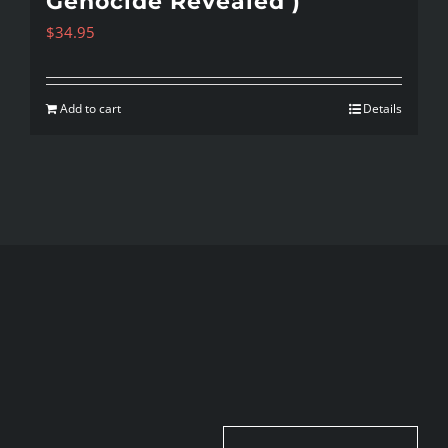
Genocide Revealed )
$
34.95
Add to cart
Details