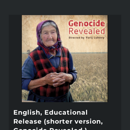
English, Educational
Release (shorter version,