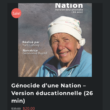
Sale!
Génocide d’une Nation –
Version éducationnelle (26
min)
Original
Current
$
20.00
$
35.00