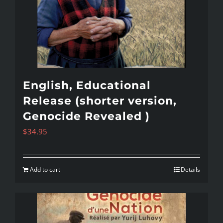
English, Educational
Release (shorter version,
Genocide Revealed )
$
34.95
Add to cart
Details