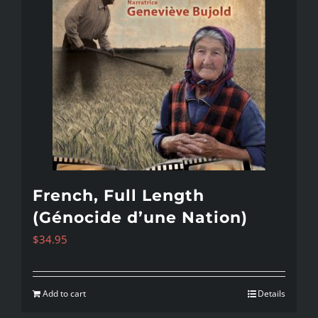
French, Full Length
(Génocide d’une Nation)
$
34.95
Add to cart
Details