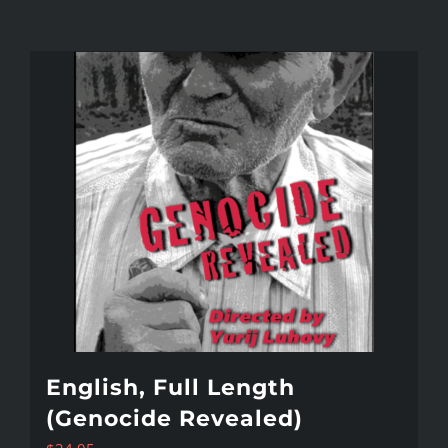
English, Full Length
(Genocide Revealed)