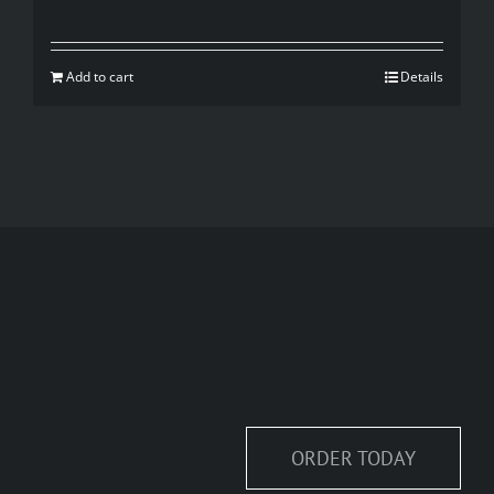
price
price
was:
is:
Add to cart
Details
$35.00.
$20.00.
ORDER TODAY