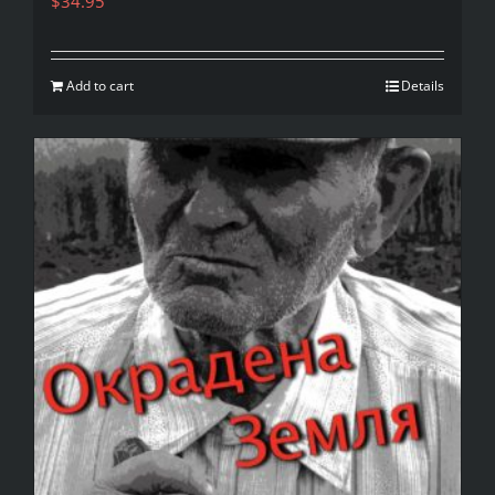
$
34.95
Add to cart
Details