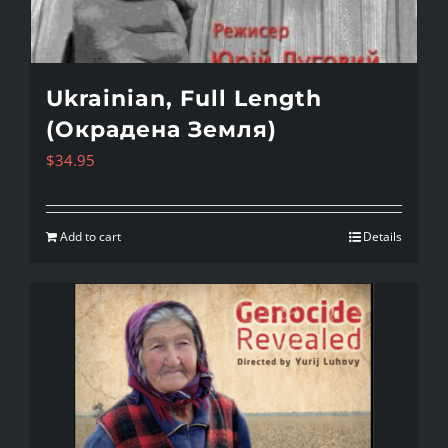
Ukrainian, Full Length
(Окрадена Земля)
$
34.95
Add to cart
Details