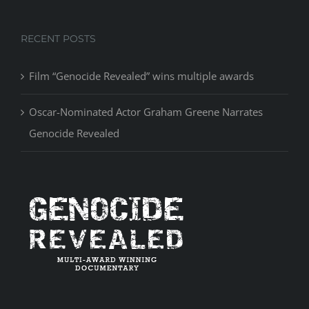
RECENT POSTS
Film “Genocide Revealed” wins multiple awards
Oscar-Nominated Actor Graham Greene Narrates
Genocide Revealed