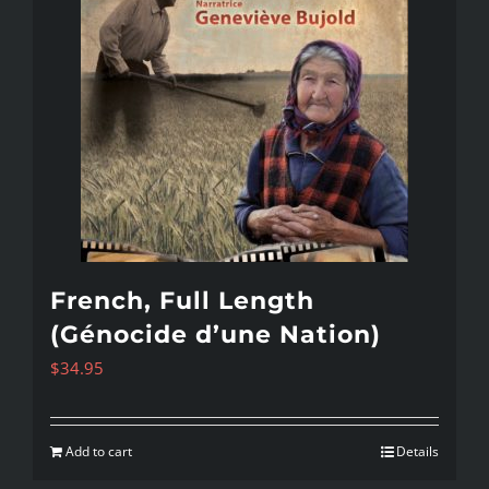
French, Full Length
(Génocide d’une Nation)
$
34.95
Add to cart
Details