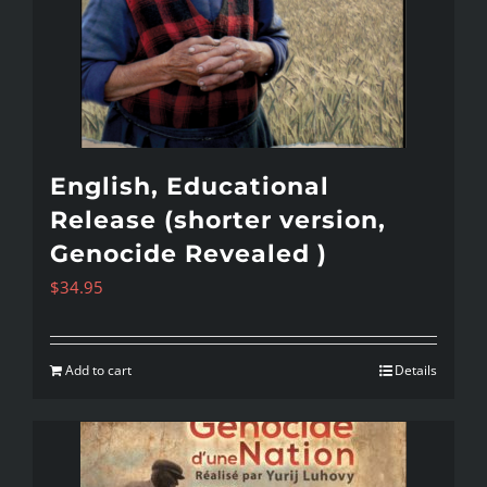
English, Educational
Release (shorter version,
Genocide Revealed )
$
34.95
Add to cart
Details