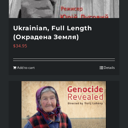
Ukrainian, Full Length
(Окрадена Земля)
$
34.95
Add to cart
Details