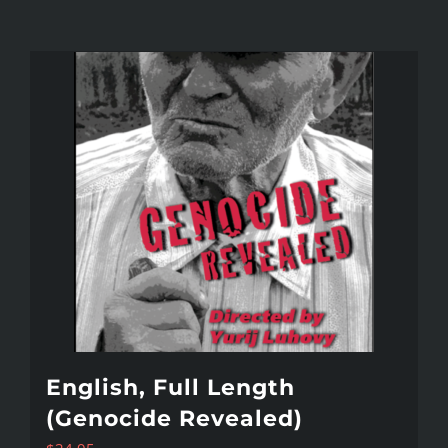
English, Full Length
(Genocide Revealed)