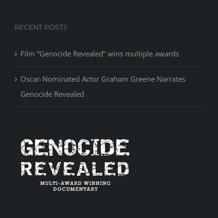
RECENT POSTS
Film “Genocide Revealed” wins multiple awards
Oscar-Nominated Actor Graham Greene Narrates
Genocide Revealed