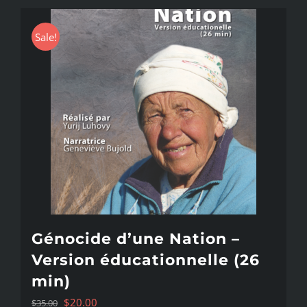
Sale!
Génocide d’une Nation –
Version éducationnelle (26
min)
Original
Current
$
20.00
$
35.00