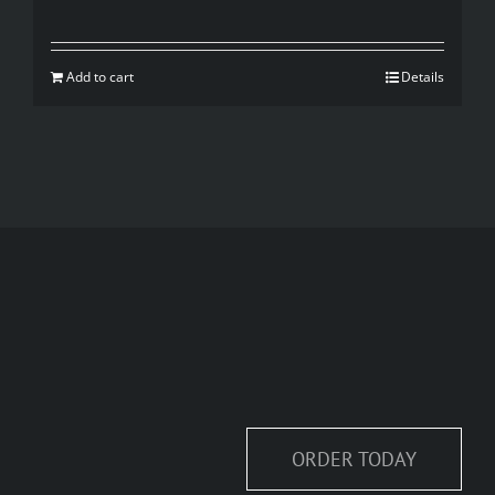
price
price
was:
is:
Add to cart
Details
$35.00.
$20.00.
ORDER TODAY