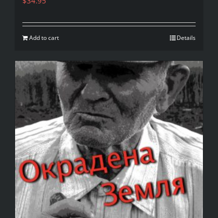
$
34.95
Add to cart
Details